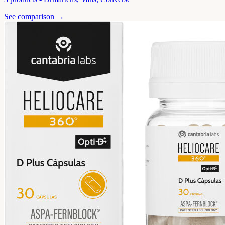
See comparison →