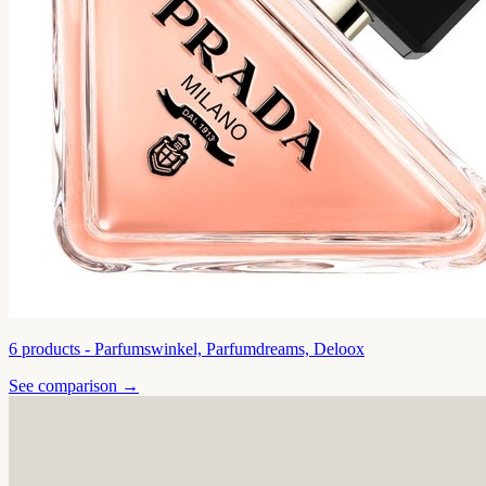
6
products -
Parfumswinkel, Parfumdreams, Deloox
See comparison →