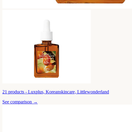
21
products -
Luxplus, Koreanskincare, Littlewonderland
See comparison →