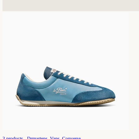
3
products -
Drmartens, Vans, Converse