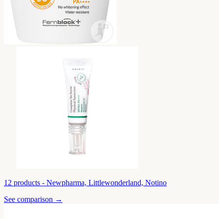
12
products -
Newpharma, Littlewonderland, Notino
See comparison →