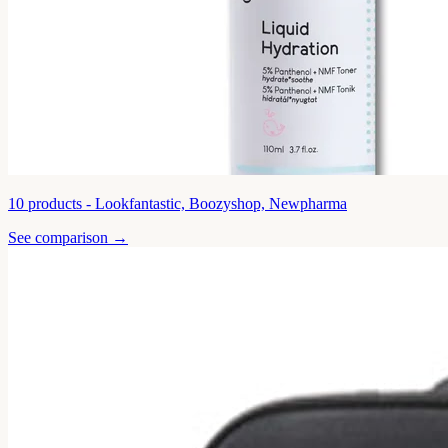
10
products -
Lookfantastic, Boozyshop, Newpharma
See comparison →