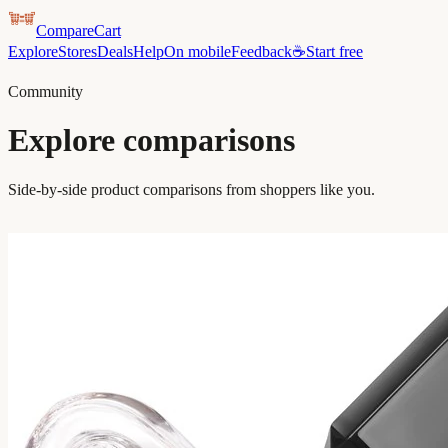
CompareCart
Explore
Stores
Deals
Help
On mobile
Feedback
☕
Start free
Community
Explore comparisons
Side-by-side product comparisons from shoppers like you.