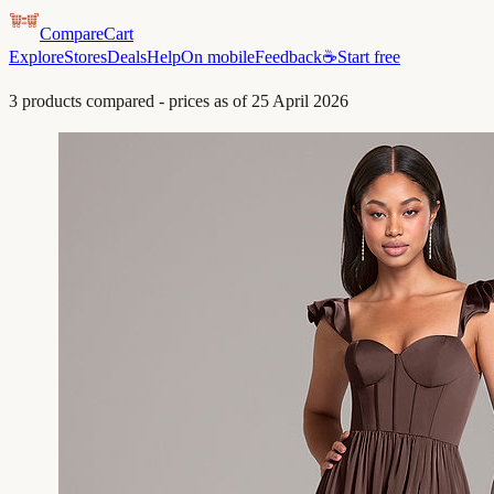
CompareCart
Explore
Stores
Deals
Help
On mobile
Feedback
☕
Start free
3
products compared - prices as of
25 April 2026