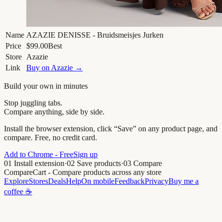
Name
AZAZIE DENISSE - Bruidsmeisjes Jurken
Price
$99.00
Best
Store
Azazie
Link
Buy on
Azazie
→
Build your own in minutes
Stop juggling tabs.
Compare anything, side by side.
Install the browser extension, click “Save” on any product page, and
compare. Free, no credit card.
Add to Chrome - Free
Sign up
01
Install extension
·
02
Save products
·
03
Compare
CompareCart
- Compare products across any store
Explore
Stores
Deals
Help
On mobile
Feedback
Privacy
Buy me a
coffee ☕