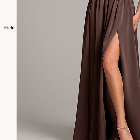
Field