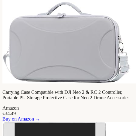
Carrying Case Compatible with DJI Neo 2 & RC 2 Controller,
Portable PU Storage Protective Case for Neo 2 Drone Accessories
Amazon
€34.49
Buy on
Amazon
→