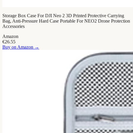
Storage Box Case For DJI Neo 2 3D Printed Protective Carrying
Bag, Anti-Pressure Hard Case Portable For NEO2 Drone Protection
Accessories
Amazon
€26.55
Buy on
Amazon
→