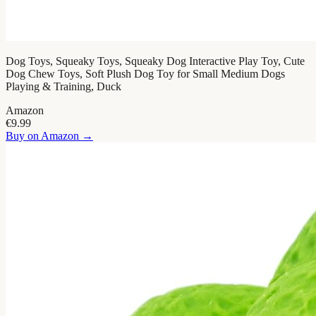
Dog Toys, Squeaky Toys, Squeaky Dog Interactive Play Toy, Cute
Dog Chew Toys, Soft Plush Dog Toy for Small Medium Dogs
Playing & Training, Duck
Amazon
€9.99
Buy on
Amazon
→