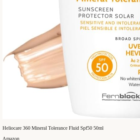
Heliocare 360 Mineral Tolerance Fluid Spf50 50ml
Amazon