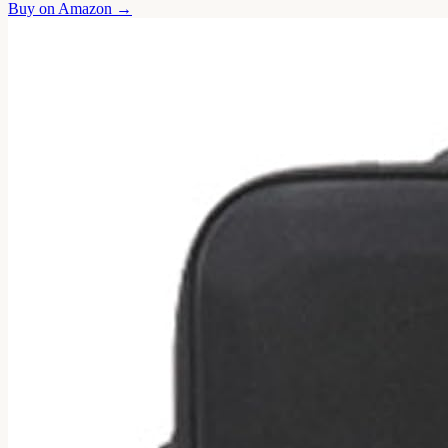
Buy on
Amazon
→