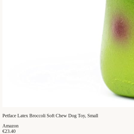
Petface Latex Broccoli Soft Chew Dog Toy, Small
Amazon
€23.40