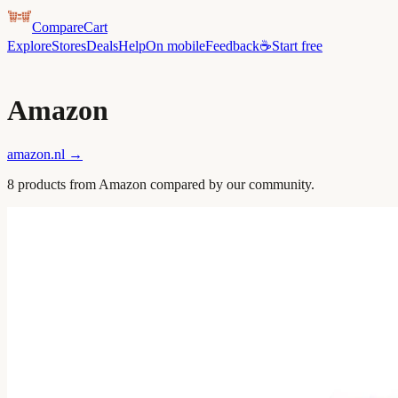
CompareCart
Explore
Stores
Deals
Help
On mobile
Feedback
☕
Start free
Amazon
amazon.nl
→
8
product
s
from
Amazon
compared by our community.