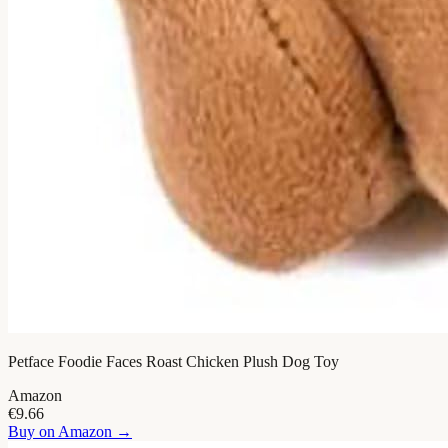
Petface Foodie Faces Roast Chicken Plush Dog Toy
Amazon
€9.66
Buy on
Amazon
→