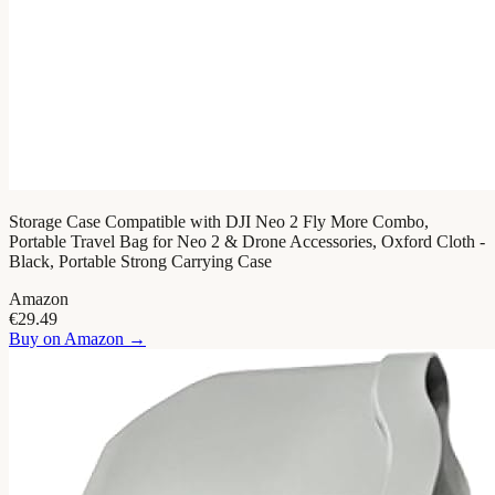
Storage Case Compatible with DJI Neo 2 Fly More Combo,
Portable Travel Bag for Neo 2 & Drone Accessories, Oxford Cloth -
Black, Portable Strong Carrying Case
Amazon
€29.49
Buy on
Amazon
→