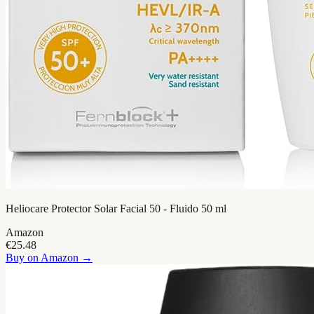
Heliocare Protector Solar Facial 50 - Fluido 50 ml
Amazon
€25.48
Buy on
Amazon
→