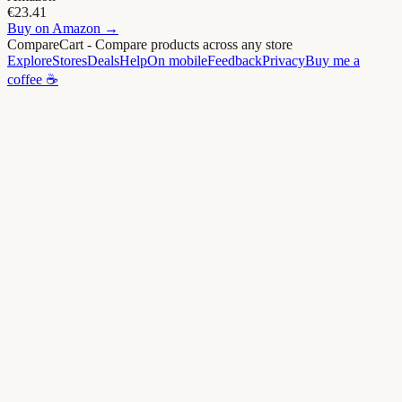
€23.41
Buy on
Amazon
→
CompareCart
- Compare products across any store
Explore
Stores
Deals
Help
On mobile
Feedback
Privacy
Buy me a
coffee ☕