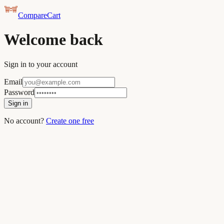
CompareCart
Welcome back
Sign in to your account
Email
Password
Sign in
No account?
Create one free